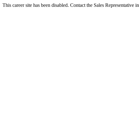
This career site has been disabled. Contact the Sales Representative in 